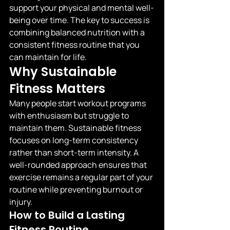
support your physical and mental well-
being over time. The key to success is 
combining balanced nutrition with a 
consistent fitness routine that you 
can maintain for life.
Why Sustainable 
Fitness Matters
Many people start workout programs 
with enthusiasm but struggle to 
maintain them. Sustainable fitness 
focuses on long-term consistency 
rather than short-term intensity. A 
well-rounded approach ensures that 
exercise remains a regular part of your 
routine while preventing burnout or 
injury.
How to Build a Lasting 
Fitness Routine