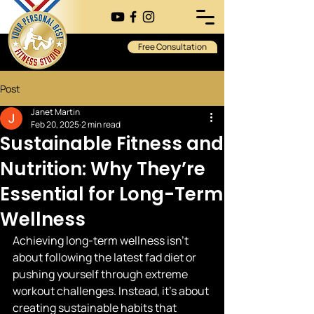
Free Consultation
Post
Janet Martin
Feb 20, 2025
2 min read
Sustainable Fitness and
Nutrition: Why They’re
Essential for Long-Term
Wellness
Achieving long-term wellness isn’t 
about following the latest fad diet or 
pushing yourself through extreme 
workout challenges. Instead, it's about 
creating sustainable habits that 