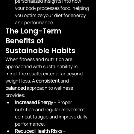
personalized insights into how 
your body processes food, helping 
you optimize your diet for energy 
and performance.
The Long-Term 
Benefits of 
Sustainable Habits
When fitness and nutrition are 
approached with sustainability in 
mind, the results extend far beyond 
weight loss. A 
consistent
 and 
balanced
 approach to wellness 
provides:
Increased Energy
 – Proper 
nutrition and regular movement 
combat fatigue and improve daily 
performance.
Reduced Health Risks
 – 