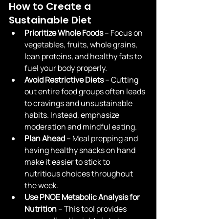
How to Create a 
Sustainable Diet
Prioritize Whole Foods
 – Focus on 
vegetables, fruits, whole grains, 
lean proteins, and healthy fats to 
fuel your body properly.
Avoid Restrictive Diets
 – Cutting 
out entire food groups often leads 
to cravings and unsustainable 
habits. Instead, emphasize 
moderation and mindful eating.
Plan Ahead
 – Meal prepping and 
having healthy snacks on hand 
make it easier to stick to 
nutritious choices throughout 
the week.
Use PNOE Metabolic Analysis for 
Nutrition
 – This tool provides 