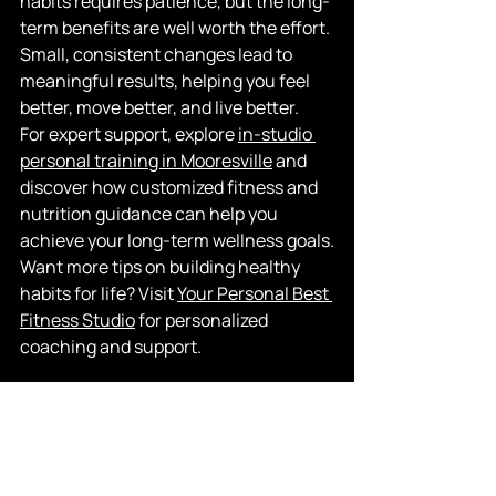
habits requires patience, but the long-
term benefits are well worth the effort. 
Small, consistent changes lead to 
meaningful results, helping you feel 
better, move better, and live better.
For expert support, explore
in-studio 
personal training in Mooresville
 and 
discover how customized fitness and 
nutrition guidance can help you 
achieve your long-term wellness goals.
Want more tips on building healthy 
habits for life? Visit
Your Personal Best 
Fitness Studio
 for personalized 
coaching and support.