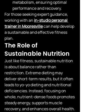
metabolism, ensuring optimal 
performance and recovery.
For those seeking expert guidance, 
working with an
in-studio personal 
trainer in Mooresville
 can help develop 
a sustainable and effective fitness 
plan.
The Role of 
Sustainable Nutrition
Just like fitness, sustainable nutrition 
is about balance rather than 
restriction. Extreme dieting may 
deliver short-term results, but it often 
leads to yo-yo dieting and nutritional 
deficiencies. Instead, focusing on 
whole, nutrient-dense foods promotes 
steady energy, supports muscle 
recovery, and enhances overall health.