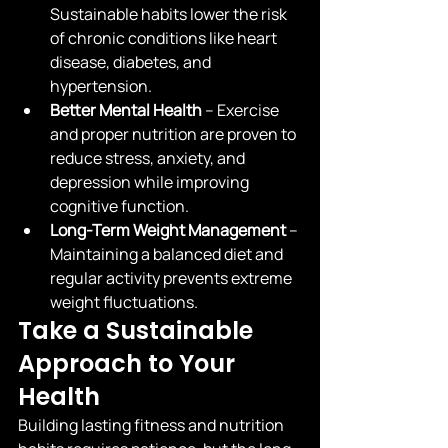
Sustainable habits lower the risk 
of chronic conditions like heart 
disease, diabetes, and 
hypertension.
Better Mental Health
 – Exercise 
and proper nutrition are proven to 
reduce stress, anxiety, and 
depression while improving 
cognitive function.
Long-Term Weight Management
 – 
Maintaining a balanced diet and 
regular activity prevents extreme 
weight fluctuations.
Take a Sustainable 
Approach to Your 
Health
Building lasting fitness and nutrition 