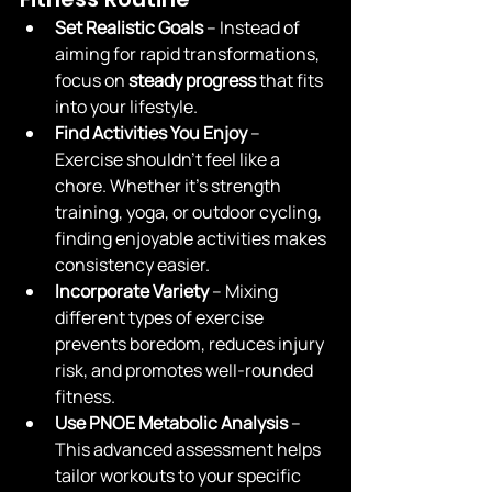
Set Realistic Goals
 – Instead of 
aiming for rapid transformations, 
focus on 
steady progress
 that fits 
into your lifestyle.
Find Activities You Enjoy
 – 
Exercise shouldn’t feel like a 
chore. Whether it’s strength 
training, yoga, or outdoor cycling, 
finding enjoyable activities makes 
consistency easier.
Incorporate Variety
 – Mixing 
different types of exercise 
prevents boredom, reduces injury 
risk, and promotes well-rounded 
fitness.
Use PNOE Metabolic Analysis
 – 
This advanced assessment helps 
tailor workouts to your specific 