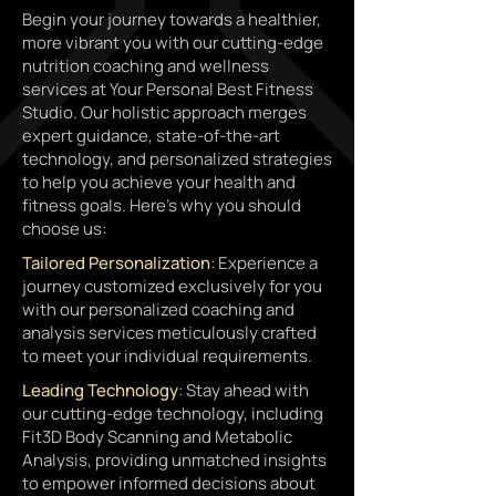
Begin your journey towards a healthier,
more vibrant you with our cutting-edge
nutrition coaching and wellness
services at Your Personal Best Fitness
Studio. Our holistic approach merges
expert guidance, state-of-the-art
technology, and personalized strategies
to help you achieve your health and
fitness goals. Here's why you should
choose us:
Tailored Personalization
: Experience a
journey customized exclusively for you
with our personalized coaching and
analysis services meticulously crafted
to meet your individual requirements.
Leading Technology
: Stay ahead with
our cutting-edge technology, including
Fit3D Body Scanning and Metabolic
Analysis, providing unmatched insights
to empower informed decisions about