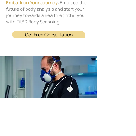
Embark on Your Journey
: Embrace the
future of body analysis and start your
journey towards a healthier, fitter you
with Fit3D Body Scanning.
Get Free Consultation