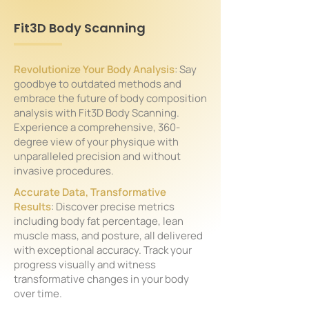
Fit3D Body Scanning
Revolutionize Your Body Analysis
: Say
goodbye to outdated methods and
embrace the future of body composition
analysis with Fit3D Body Scanning.
Experience a comprehensive, 360-
degree view of your physique with
unparalleled precision and without
invasive procedures.
Accurate Data, Transformative
Results
: Discover precise metrics
including body fat percentage, lean
muscle mass, and posture, all delivered
with exceptional accuracy. Track your
progress visually and witness
transformative changes in your body
over time.