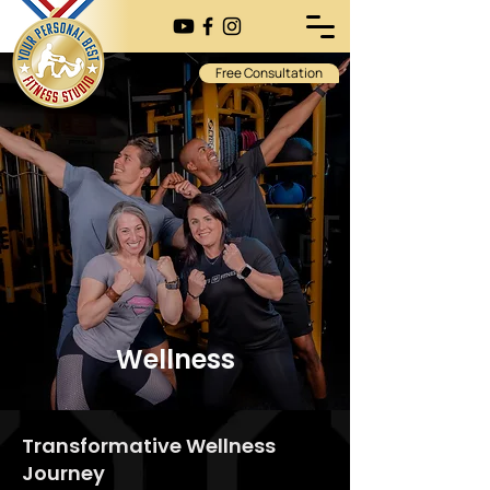
Free Consultation
Wellness
Transformative Wellness
Journey