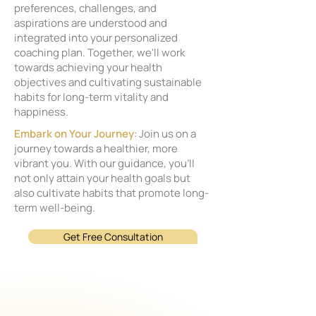
preferences, challenges, and
aspirations are understood and
integrated into your personalized
coaching plan. Together, we'll work
towards achieving your health
objectives and cultivating sustainable
habits for long-term vitality and
happiness.
Embark on Your Journey
: Join us on a
journey towards a healthier, more
vibrant you. With our guidance, you'll
not only attain your health goals but
also cultivate habits that promote long-
term well-being.
Get Free Consultation