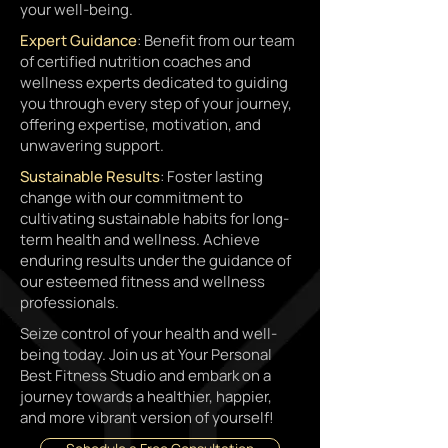
your well-being.
Expert Guidance
: Benefit from our team
of certified nutrition coaches and
wellness experts dedicated to guiding
you through every step of your journey,
offering expertise, motivation, and
unwavering support.
Sustainable Results
: Foster lasting
change with our commitment to
cultivating sustainable habits for long-
term health and wellness. Achieve
enduring results under the guidance of
our esteemed fitness and wellness
professionals.
Seize control of your health and well-
being today. Join us at Your Personal
Best Fitness Studio and embark on a
journey towards a healthier, happier,
and more vibrant version of yourself!