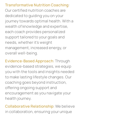
Transformative Nutrition Coaching
:
Our certified nutrition coaches are
dedicated to guiding you on your
journey towards optimal health. With a
wealth of knowledge and expertise,
each coach provides personalized
support tailored to your goals and
needs, whether it's weight
management, increased energy, or
overall well-being.
Evidence-Based Approach
: Through
evidence-based strategies, we equip
you with the tools and insights needed
to make lasting lifestyle changes. Our
coaching goes beyond instruction,
offering ongoing support and
encouragement as you navigate your
health journey.
Collaborative Relationship
: We believe
in collaboration, ensuring your unique