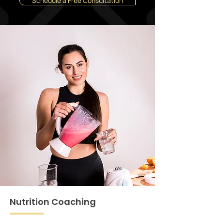
Schedule a Free Consultation
Nutrition Coaching