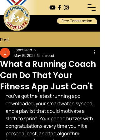
Free Consultation
Post
Janet Martin
May 19, 2025
4 min read
What a Running Coach
Can Do That Your
Fitness App Just Can't
You've got the latest running app 
downloaded, your smartwatch synced, 
and a playlist that could motivate a 
sloth to sprint. Your phone buzzes with 
congratulations every time you hit a 
personal best, and the algorithm 