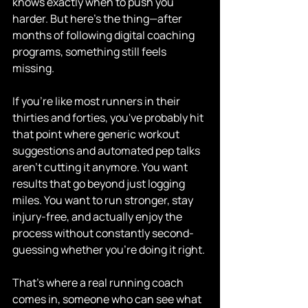
knows exactly when to push you 
harder. But here's the thing—after 
months of following digital coaching 
programs, something still feels 
missing.
If you're like most runners in their 
thirties and forties, you've probably hit 
that point where generic workout 
suggestions and automated pep talks 
aren't cutting it anymore. You want 
results that go beyond just logging 
miles. You want to run stronger, stay 
injury-free, and actually enjoy the 
process without constantly second-
guessing whether you're doing it right.
That's where a real running coach 
comes in, someone who can see what 