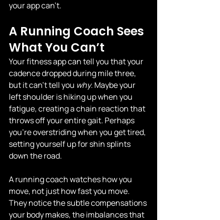
your app can’t.
A Running Coach Sees 
What You Can’t
Your fitness app can tell you that your 
cadence dropped during mile three, 
but it can't tell you 
why
. Maybe your 
left shoulder is hiking up when you 
fatigue, creating a chain reaction that 
throws off your entire gait. Perhaps 
you're overstriding when you get tired, 
setting yourself up for shin splints 
down the road.
A running coach watches how you 
move, not just how fast you move. 
They notice the subtle compensations 
your body makes, the imbalances that 