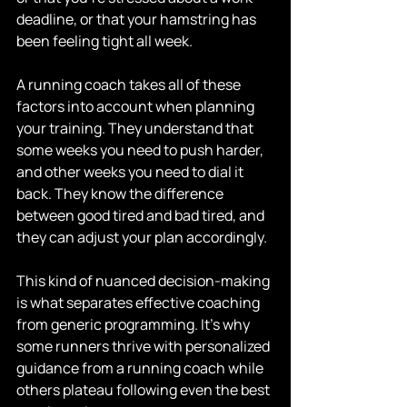
deadline, or that your hamstring has 
been feeling tight all week.
A running coach takes all of these 
factors into account when planning 
your training. They understand that 
some weeks you need to push harder, 
and other weeks you need to dial it 
back. They know the difference 
between good tired and bad tired, and 
they can adjust your plan accordingly.
This kind of nuanced decision-making 
is what separates effective coaching 
from generic programming. It's why 
some runners thrive with personalized 
guidance from a running coach while 
others plateau following even the best 