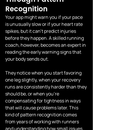
Recognition
Your app might warn you if your pace 
is unusually slow or if your heart rate 
spikes, but it can't predict injuries 
before they happen. A skilled running 
coach, however, becomes an expert in 
reading the early warning signs that 
your body sends out.
They notice when you start favoring 
one leg slightly, when your recovery 
runs are consistently harder than they 
should be, or when you're 
compensating for tightness in ways 
that will cause problems later. This 
kind of pattern recognition comes 
from years of working with runners 
and understanding how small issues 