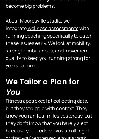
become big problems.
At our Mooresville studio, we 
integrate
 wellness assessments
 with 
running coaching specifically to catch 
these issues early. We look at mobility, 
strength imbalances, and movement 
quality to keep you running strong for 
years to come.
We Tailor a Plan for 
You
Fitness apps excel at collecting data, 
but they struggle with context. They 
know you ran four miles yesterday, but 
they don't know that you barely slept 
because your toddler was up all night, 
or that you're stressed about a work 