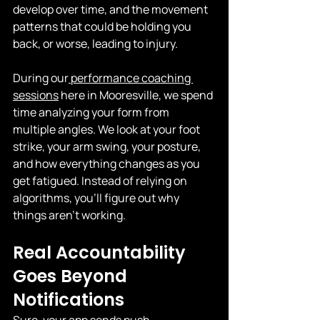
develop over time, and the movement 
patterns that could be holding you 
back, or worse, leading to injury.
During our
 performance coaching 
sessions
 here in Mooresville, we spend 
time analyzing your form from 
multiple angles. We look at your foot 
strike, your arm swing, your posture, 
and how everything changes as you 
get fatigued. Instead of relying on 
algorithms, you’ll figure out why 
things aren’t working.
Real Accountability 
Goes Beyond 
Notifications