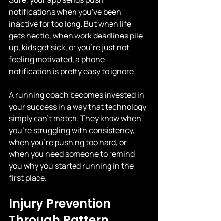
Sure, your app sends push 
notifications when you've been 
inactive for too long. But when life 
gets hectic, when work deadlines pile 
up, kids get sick, or you're just not 
feeling motivated, a phone 
notification is pretty easy to ignore.
A running coach becomes invested in 
your success in a way that technology 
simply can't match. They know when 
you're struggling with consistency, 
when you're pushing too hard, or 
when you need someone to remind 
you why you started running in the 
first place.
Injury Prevention 
Through Pattern 