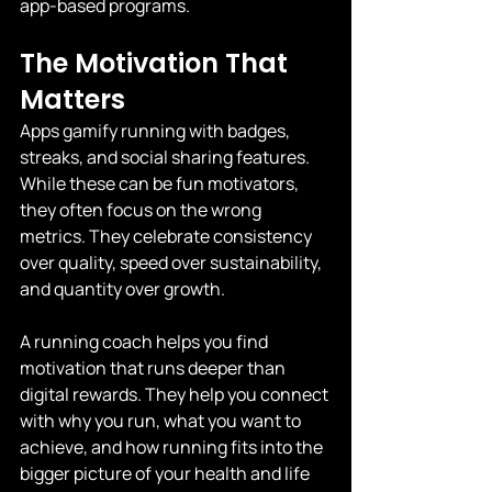
app-based programs.
The Motivation That 
Matters
Apps gamify running with badges, 
streaks, and social sharing features. 
While these can be fun motivators, 
they often focus on the wrong 
metrics. They celebrate consistency 
over quality, speed over sustainability, 
and quantity over growth.
A running coach helps you find 
motivation that runs deeper than 
digital rewards. They help you connect 
with why you run, what you want to 
achieve, and how running fits into the 
bigger picture of your health and life 