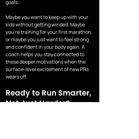
goals.
Maybe you want to keep up with your 
kids without getting winded. Maybe 
you're training for your first marathon, 
or maybe you just want to feel strong 
and confident in your body again. A 
coach helps you stay connected to 
these deeper motivations when the 
surface-level excitement of new PRs 
wears off.
Ready to Run Smarter, 
Not Just Harder?
If you’re tired of watching your app 
spit out numbers that don’t translate 
to real progress, it might be time to 
train with a real coach. At Your 