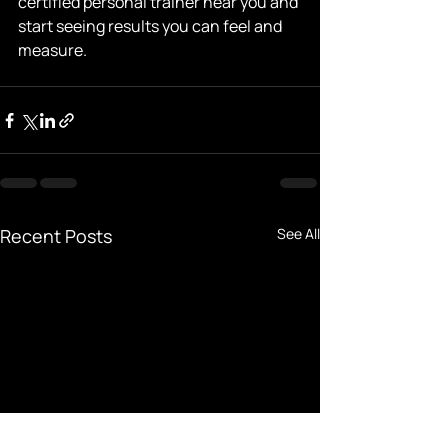
certified personal trainer near you and 
start seeing results you can feel and 
measure.
Recent Posts
See All