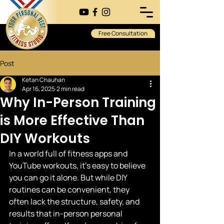
Free Consultation
Post
Ketan Chauhan
Apr 16, 2025
2 min read
Why In-Person Training
is More Effective Than
DIY Workouts
In a world full of fitness apps and 
YouTube workouts, it's easy to believe 
you can go it alone. But while DIY 
routines can be convenient, they 
often lack the structure, safety, and 
results that in-person personal 