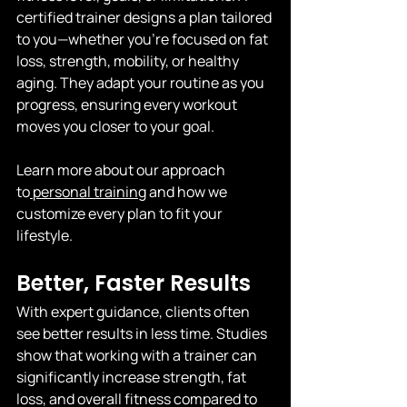
certified trainer designs a plan tailored 
to you—whether you're focused on fat 
loss, strength, mobility, or healthy 
aging. They adapt your routine as you 
progress, ensuring every workout 
moves you closer to your goal.
Learn more about our approach 
to
 personal training
 and how we 
customize every plan to fit your 
lifestyle.
Better, Faster Results
With expert guidance, clients often 
see better results in less time. Studies 
show that working with a trainer can 
significantly increase strength, fat 
loss, and overall fitness compared to 