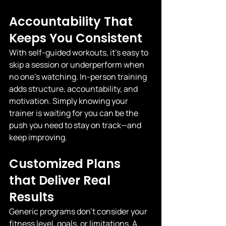
Accountability That 
Keeps You Consistent
With self-guided workouts, it’s easy to 
skip a session or underperform when 
no one’s watching. In-person training 
adds structure, accountability, and 
motivation. Simply knowing your 
trainer is waiting for you can be the 
push you need to stay on track—and 
keep improving.
Customized Plans 
that Deliver Real 
Results
Generic programs don’t consider your 
fitness level, goals, or limitations. A 