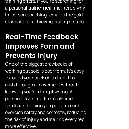
training offers. If you’re searching for 
a 
personal trainer near me
, here’s why 
in-person coaching remains the gold 
standard for achieving lasting results.
Real-Time Feedback 
Improves Form and 
Prevents Injury
One of the biggest drawbacks of 
working out solo is poor form. It’s easy 
to round your back on a deadlift or 
rush through a movement without 
knowing you’re doing it wrong. A 
personal trainer offers real-time 
feedback, helping you perform each 
exercise safely and correctly, reducing 
the risk of injury and making every rep 
more effective.