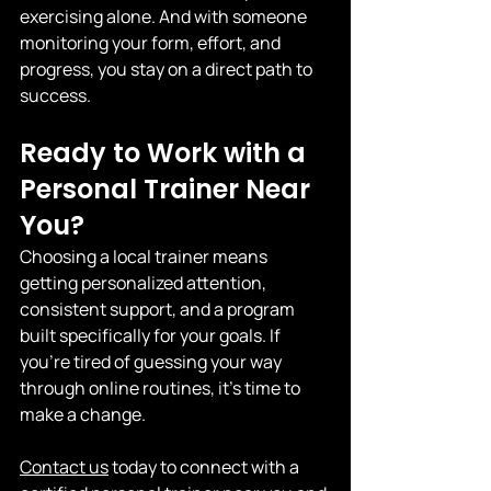
exercising alone. And with someone 
monitoring your form, effort, and 
progress, you stay on a direct path to 
success.
Ready to Work with a 
Personal Trainer Near 
You?
Choosing a local trainer means 
getting personalized attention, 
consistent support, and a program 
built specifically for your goals. If 
you're tired of guessing your way 
through online routines, it's time to 
make a change.
Contact us
 today to connect with a 