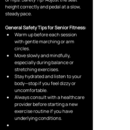
height correctly and pedal at a slow, 
steady pace.
General Safety Tips for Senior Fitness:
Warm up before each session 
with gentle marching or arm 
circles.
Move slowly and mindfully, 
especially during balance or 
stretching exercises.
Stay hydrated and listen to your 
body—stop if you feel dizzy or 
uncomfortable.
Always consult with a healthcare 
provider before starting a new 
exercise routine if you have 
underlying conditions.