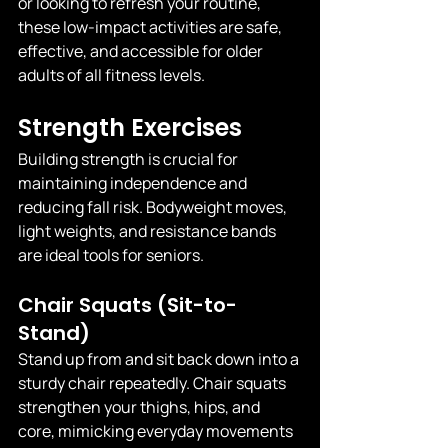
or looking to refresh your routine, 
these low-impact activities are safe, 
effective, and accessible for older 
adults of all fitness levels.
Strength Exercises
Building strength is crucial for 
maintaining independence and 
reducing fall risk. Bodyweight moves, 
light weights, and resistance bands 
are ideal tools for seniors.
Chair Squats (Sit-to-
Stand)
Stand up from and sit back down into a 
sturdy chair repeatedly. Chair squats 
strengthen your thighs, hips, and 
core, mimicking everyday movements 