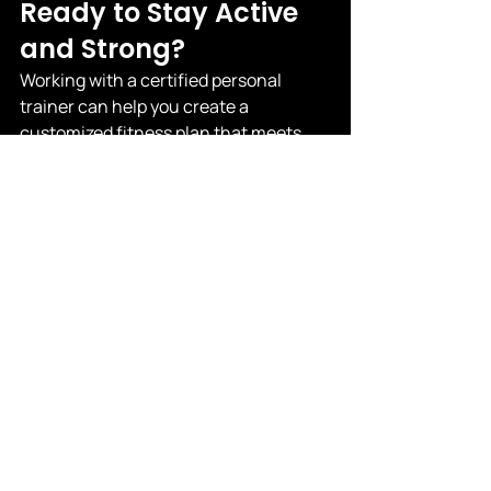
Ready to Stay Active 
and Strong?
Working with a certified personal 
trainer can help you create a 
customized fitness plan that meets 
your needs and keeps you safe. 
Whether you want to build strength, 
improve balance, or just move better 
in everyday life, personal training 
offers the support and expertise you 
deserve.
Learn more about personal training for 
seniors here.
 |
 Contact us to get 
started today!