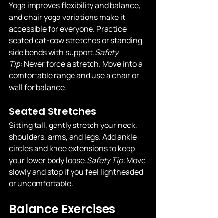
Yoga improves flexibility and balance, 
and chair yoga variations make it 
accessible for everyone. Practice 
seated cat-cow stretches or standing 
side bends with 
support.
Safety
Tip:
 Never force a stretch. Move into a 
comfortable range and use a chair or 
wall for balance.
Seated Stretches
Sitting tall, gently stretch your neck, 
shoulders, arms, and legs. Add ankle 
circles and knee extensions to keep 
your lower body 
loose.
Safety
 Tip:
 Move 
slowly and stop if you feel lightheaded 
or uncomfortable.
Balance Exercises