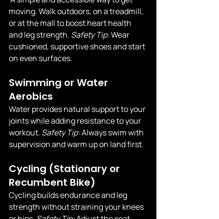
moving. Walk outdoors, on a treadmill, 
or at the mall to boost heart health 
and leg strength. 
Safety Tip:
 Wear 
cushioned, supportive shoes and start 
on even surfaces.
Swimming or Water 
Aerobics
Water provides natural support to your 
joints while adding resistance to your 
workout. 
Safety Tip:
 Always swim with 
supervision and warm up on land first.
Cycling (Stationary or 
Recumbent Bike)
Cycling builds endurance and leg 
strength without straining your knees 
or hips. 
Safety Tip:
 Adjust the seat 