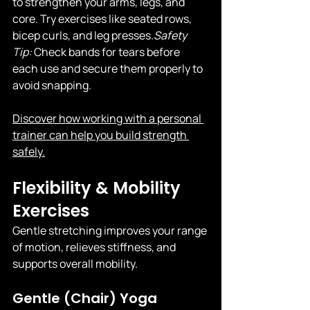
to strengthen your arms, legs, and 
core. Try exercises like seated rows, 
bicep curls, and leg 
presses.
Safety
Tip:
 Check bands for tears before 
each use and secure them properly to 
avoid snapping.
Discover how working with a personal 
trainer can help you build strength 
safely.
Flexibility & Mobility 
Exercises
Gentle stretching improves your range 
of motion, relieves stiffness, and 
supports overall mobility.
Gentle (Chair) Yoga