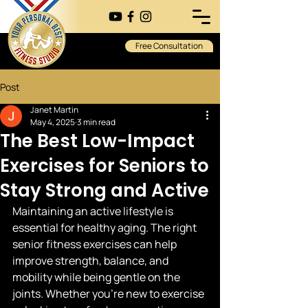
Free Consultation
Post
Janet Martin
May 4, 2025
3 min read
The Best Low-Impact
Exercises for Seniors to
Stay Strong and Active
Maintaining an active lifestyle is 
essential for healthy aging. The right 
senior fitness exercises can help 
improve strength, balance, and 
mobility while being gentle on the 
joints. Whether you’re new to exercise 