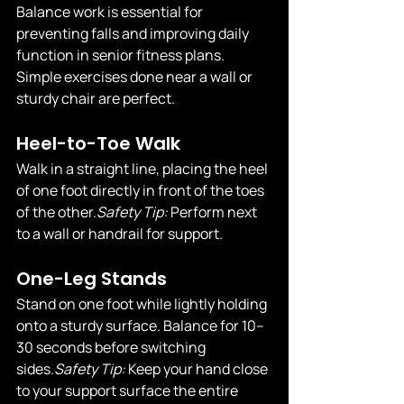
Balance work is essential for 
preventing falls and improving daily 
function in senior fitness plans. 
Simple exercises done near a wall or 
sturdy chair are perfect.
Heel-to-Toe Walk
Walk in a straight line, placing the heel 
of one foot directly in front of the toes 
of the 
other.
Safety
 Tip:
 Perform next 
to a wall or handrail for support.
One-Leg Stands
Stand on one foot while lightly holding 
onto a sturdy surface. Balance for 10–
30 seconds before switching 
sides.
Safety
 Tip:
 Keep your hand close 
to your support surface the entire 