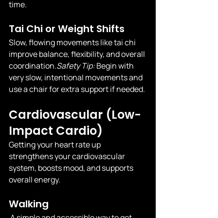
time.
Tai Chi or Weight Shifts
Slow, flowing movements like tai chi 
improve balance, flexibility, and overall 
coordination.
Safety
 Tip:
 Begin with 
very slow, intentional movements and 
use a chair for extra support if needed.
Cardiovascular (Low-
Impact Cardio)
Getting your heart rate up 
strengthens your cardiovascular 
system, boosts mood, and supports 
overall energy.
Walking
 A simple and accessible way to get 