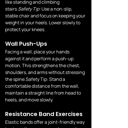
like standing and climbing 
stairs.
Safety
 Tip:
 Use a non-slip, 
stable chair and focus on keeping your 
weight in your heels. Lower slowly to 
protect your knees.
Wall Push-Ups
Facing a wall, place your hands 
against it and perform a push-up 
motion. This strengthens the chest, 
shoulders, and arms without stressing 
the 
spine.Safety
 Tip: Stand a 
comfortable distance from the wall, 
maintain a straight line from head to 
heels, and move slowly.
Resistance Band Exercises
Elastic bands offer a joint-friendly way 