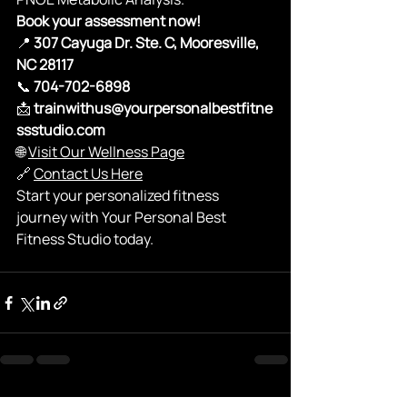
Book your assessment now!
📍 
307 Cayuga Dr. Ste. C, Mooresville, 
NC 28117
📞 
704-702-6898
📩 
trainwithus@yourpersonalbestfitne
ssstudio.com
🌐 
Visit Our Wellness Page
🔗 
Contact Us Here
Start your personalized fitness 
journey with Your Personal Best 
Fitness Studio today.
See All