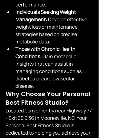
performance.
Individuals Seeking Weight 
Management:
 Develop effective 
weight loss or maintenance 
strategies based on precise 
metabolic data.
Those with Chronic Health 
Conditions:
 Gain metabolic 
insights that can assist in 
managing conditions such as 
diabetes or cardiovascular 
disease.
Why Choose Your Personal 
Best Fitness Studio?
Located conveniently near Highway 77 
- Exit 35 & 36 in Mooresville, NC, Your 
Personal Best Fitness Studio is 
dedicated to helping you achieve your 