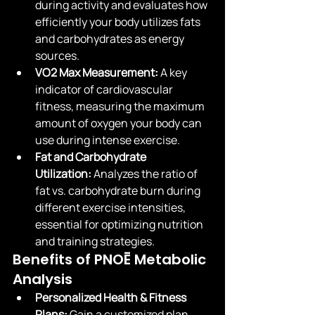
during activity and evaluates how 
efficiently your body utilizes fats 
and carbohydrates as energy 
sources.
VO2 Max Measurement:
 A key 
indicator of cardiovascular 
fitness, measuring the maximum 
amount of oxygen your body can 
use during intense exercise.
Fat and Carbohydrate 
Utilization:
 Analyzes the ratio of 
fat vs. carbohydrate burn during 
different exercise intensities, 
essential for optimizing nutrition 
and training strategies.
Benefits of PNOĒ Metabolic 
Analysis
Personalized Health & Fitness 
Plans:
 Gain a customized plan 