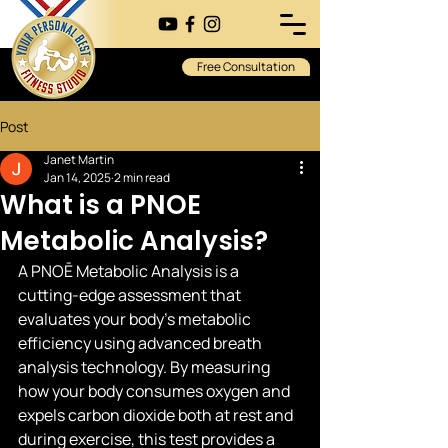
Free Consultation
Post
Janet Martin
Jan 14, 2025
2 min read
What is a PNOE
Metabolic Analysis?
A PNOĒ Metabolic Analysis is a 
cutting-edge assessment that 
evaluates your body's metabolic 
efficiency using advanced breath 
analysis technology. By measuring 
how your body consumes oxygen and 
expels carbon dioxide both at rest and 
during exercise, this test provides a 