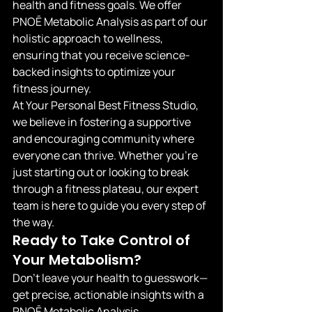
health and fitness goals. We offer 
PNOĒ Metabolic Analysis as part of our 
holistic approach to wellness, 
ensuring that you receive science-
backed insights to optimize your 
fitness journey.
At Your Personal Best Fitness Studio, 
we believe in fostering a supportive 
and encouraging community where 
everyone can thrive. Whether you're 
just starting out or looking to break 
through a fitness plateau, our expert 
team is here to guide you every step of 
the way.
Ready to Take Control of 
Your Metabolism?
Don't leave your health to guesswork—
get precise, actionable insights with a 
PNOĒ Metabolic Analysis.