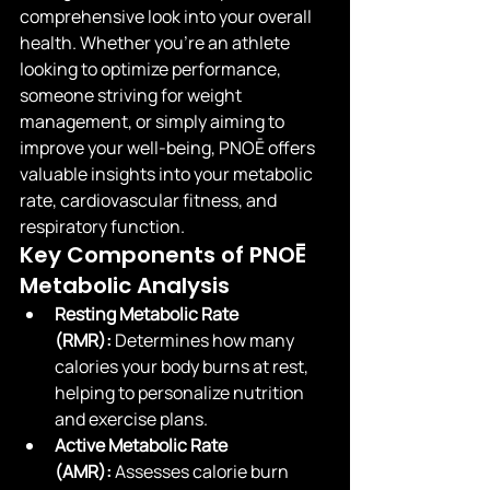
comprehensive look into your overall 
health. Whether you're an athlete 
looking to optimize performance, 
someone striving for weight 
management, or simply aiming to 
improve your well-being, PNOĒ offers 
valuable insights into your metabolic 
rate, cardiovascular fitness, and 
respiratory function.
Key Components of PNOĒ 
Metabolic Analysis
Resting Metabolic Rate 
(RMR):
 Determines how many 
calories your body burns at rest, 
helping to personalize nutrition 
and exercise plans.
Active Metabolic Rate 
(AMR):
 Assesses calorie burn 