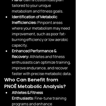
tailored to your unique 
metabolism and fitness goals.
Identification of Metabolic 
Inefficiencies:
 Pinpoint areas 
where your metabolism may need 
improvement, such as poor fat-
burning efficiency or low aerobic 
capacity.
Enhanced Performance & 
Recovery:
 Athletes and fitness 
enthusiasts can optimize training, 
improve endurance, and recover 
faster with precise metabolic data.
Who Can Benefit from 
PNOĒ Metabolic Analysis?
Athletes & Fitness 
Enthusiasts:
 Fine-tune training 
programs and enhance 